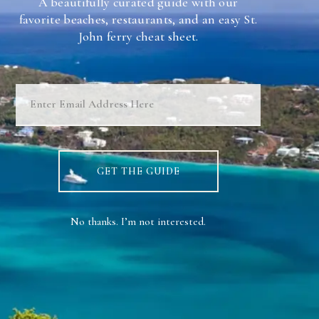
A beautifully curated guide with our
favorite beaches, restaurants, and an easy St.
Stay
John ferry cheat sheet.
Contact Us
About Us
Weddings & Events
Rooms
GET THE GUIDE
Blog
No thanks. I’m not interested.
BOOK NOW
This site is protected by reCAPTCHA and the Google Privacy